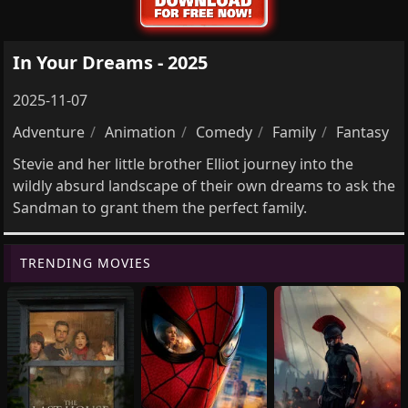
In Your Dreams - 2025
2025-11-07
Adventure
Animation
Comedy
Family
Fantasy
Stevie and her little brother Elliot journey into the
wildly absurd landscape of their own dreams to ask the
Sandman to grant them the perfect family.
TRENDING MOVIES