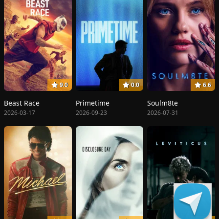
9.0
0.0
6.6
Beast Race
Primetime
Soulm8te
2026-03-17
2026-09-23
2026-07-31