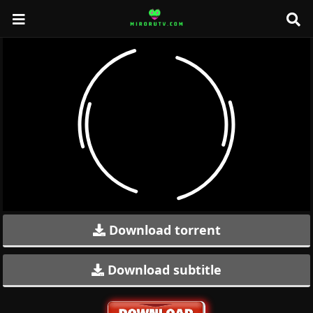
Download torrent
Download subtitle