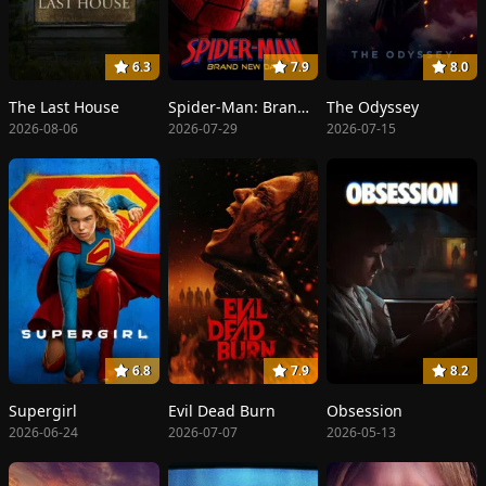
6.3
7.9
8.0
The Last House
Spider-Man: Brand New Day
The Odyssey
2026-08-06
2026-07-29
2026-07-15
6.8
7.9
8.2
Supergirl
Evil Dead Burn
Obsession
2026-06-24
2026-07-07
2026-05-13