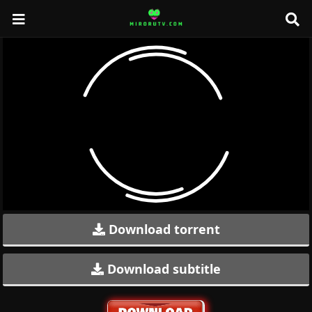
Download torrent
Download subtitle