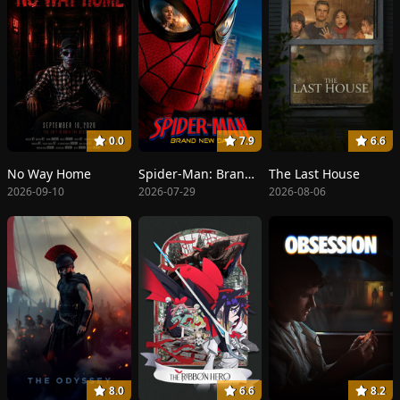
0.0
7.9
6.6
No Way Home
Spider-Man: Brand New Day
The Last House
2026-09-10
2026-07-29
2026-08-06
8.0
6.6
8.2