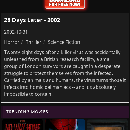
28 Days Later - 2002
2002-10-31
Horror
Thriller
Science Fiction
Twenty-eight days after a killer virus was accidentally
unleashed from a British research facility, a small
group of London survivors are caught in a desperate
struggle to protect themselves from the infected.
Carried by animals and humans, the virus turns those it
infects into homicidal maniacs -- and it's absolutely
impossible to contain.
TRENDING MOVIES