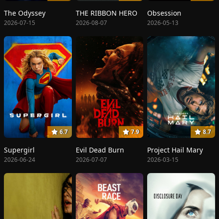
The Odyssey
THE RIBBON HERO
Obsession
2026-07-15
2026-08-07
2026-05-13
6.7
7.9
8.7
Supergirl
Evil Dead Burn
Project Hail Mary
2026-06-24
2026-07-07
2026-03-15