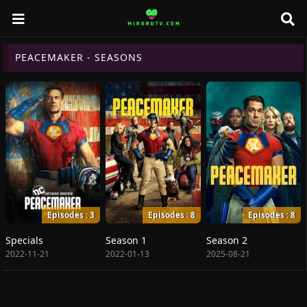
PEACEMAKER - SEASONS
Episodes : 3
Episodes : 8
Episodes : 8
Specials
Season 1
Season 2
2022-11-21
2022-01-13
2025-08-21