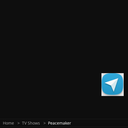
Home
TV Shows
Peacemaker