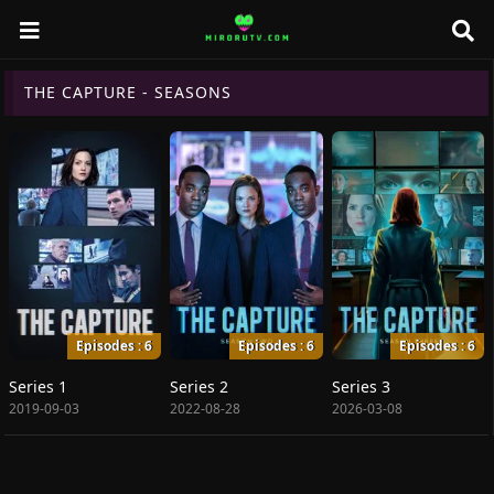
THE CAPTURE - SEASONS
Episodes : 6
Episodes : 6
Episodes : 6
Series 1
Series 2
Series 3
2019-09-03
2022-08-28
2026-03-08