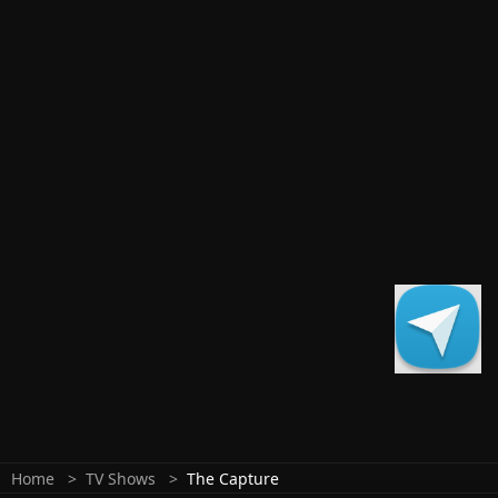
Home
TV Shows
The Capture