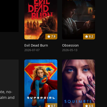
7.9
8.2
Evil Dead Burn
Obsession
2026-07-07
2026-05-13
te, no-
realm and
6.7
6.5