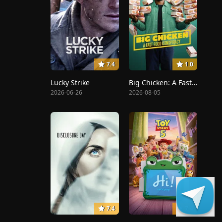
7.4
1.0
Lucky Strike
Big Chicken: A Fast Food Conspiracy
2026-06-26
2026-08-05
7.4
7.4