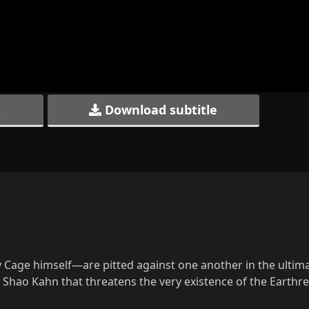
t
Download subtitle
Cage himself—are pitted against one another in the ultima
of Shao Kahn that threatens the very existence of the Earth