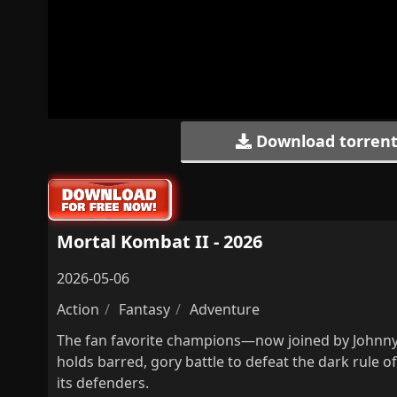
Download torren
Mortal Kombat II - 2026
2026-05-06
Action
Fantasy
Adventure
The fan favorite champions—now joined by Johnny 
holds barred, gory battle to defeat the dark rule 
its defenders.