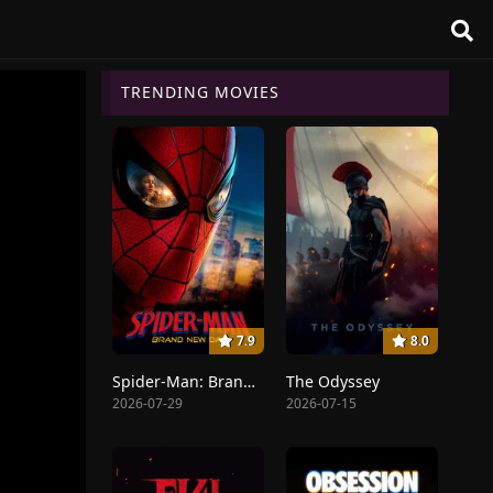
TRENDING MOVIES
7.9
8.0
Spider-Man: Brand New Day
The Odyssey
2026-07-29
2026-07-15