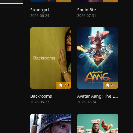
Supergirl
Soulm8te
2026-06-24
2026-07-31
7.1
9.3
Backrooms
Avatar Aang: The Last Airbender
2026-05-27
2026-07-24