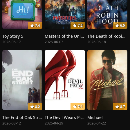
7.4
7.2
6.5
Toy Story 5
Masters of the Universe
The Death of Robin Hood
2026-06-17
2026-06-03
2026-06-18
8.2
7.1
8.7
The End of Oak Street
The Devil Wears Prada 2
Michael
2026-08-12
2026-04-29
2026-04-22