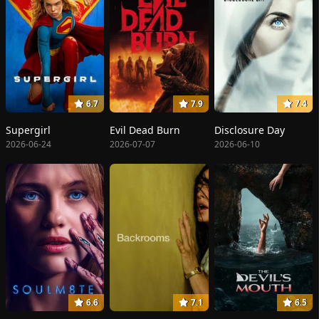
6.7
7.9
7.4
Supergirl
Evil Dead Burn
Disclosure Day
2026-06-24
2026-07-07
2026-06-10
6.6
7.1
6.5