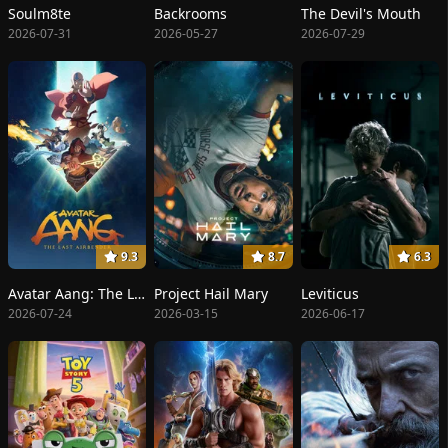
Soulm8te
Backrooms
The Devil's Mouth
2026-07-31
2026-05-27
2026-07-29
9.3
8.7
6.3
Avatar Aang: The Last Airbender
Project Hail Mary
Leviticus
2026-07-24
2026-03-15
2026-06-17