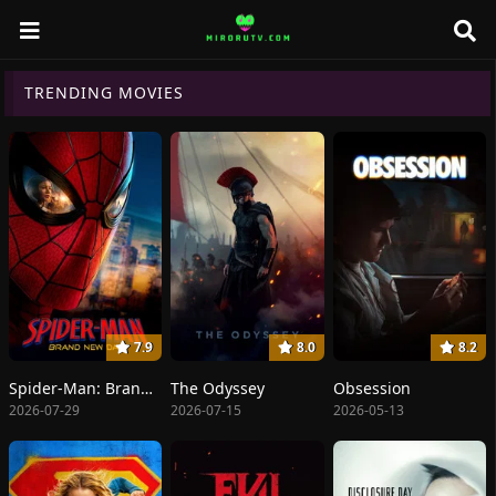
TRENDING MOVIES
7.9
8.0
8.2
Spider-Man: Brand New Day
The Odyssey
Obsession
2026-07-29
2026-07-15
2026-05-13