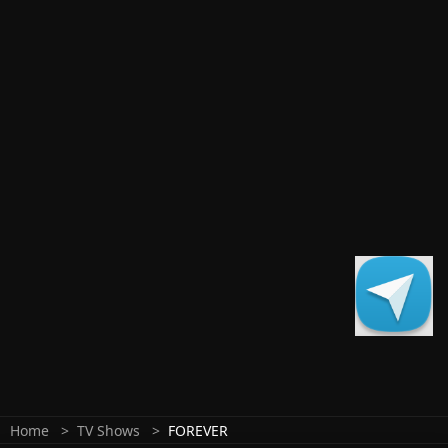
Home
TV Shows
FOREVER