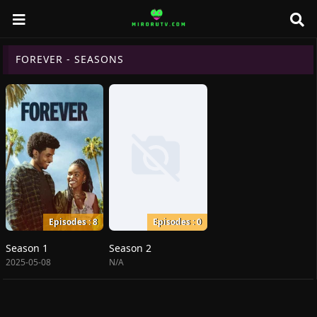
FOREVER - SEASONS
Episodes : 8
Episodes : 0
Season 1
Season 2
2025-05-08
N/A